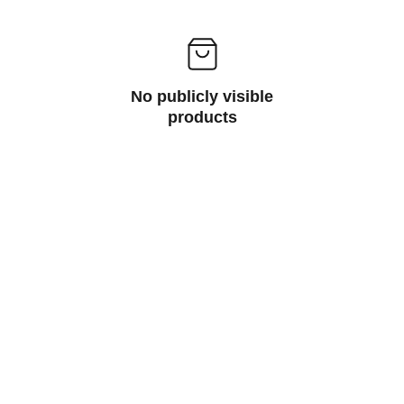
No publicly visible
products
Need Help
Contact