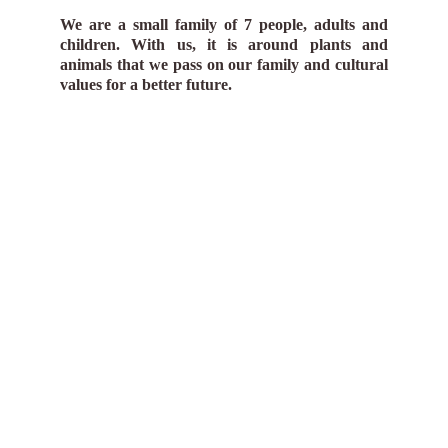
We are a small family of 7 people, adults and
children. With us, it is around plants and
animals that we pass on our family and cultural
values for a better future.